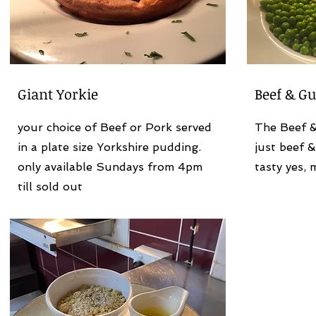
Giant Yorkie
Beef & Gu
your choice of Beef or Pork served
The Beef & 
in a plate size Yorkshire pudding.
just beef &
only available Sundays from 4pm
tasty yes, 
till sold out