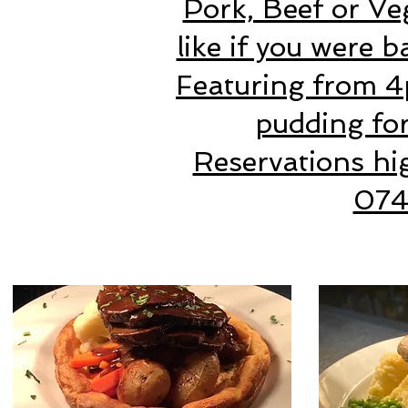
Pork, Beef or Ve
like if you were 
Featuring from 4
pudding for
Reservations hi
07