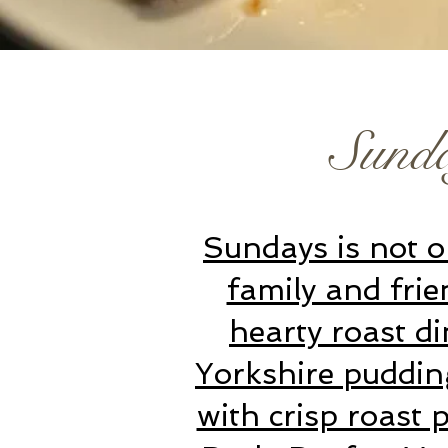
Sund
Sundays is not on
family and frie
hearty roast di
Yorkshire puddin
with crisp roast 