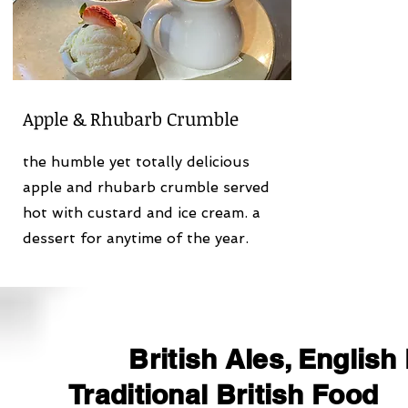
Apple & Rhubarb Crumble
the humble yet totally delicious
apple and rhubarb crumble served
hot with custard and ice cream. a
dessert for anytime of the year.
British Ales, English 
Traditional British