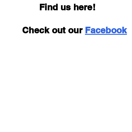
Find us here!
Check out our
Facebook